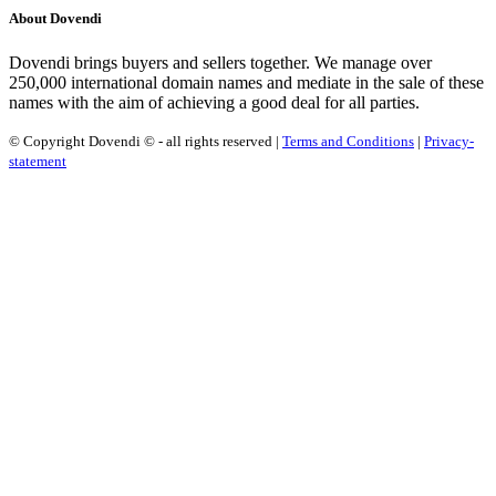
About Dovendi
Dovendi brings buyers and sellers together. We manage over
250,000 international domain names and mediate in the sale of these
names with the aim of achieving a good deal for all parties.
© Copyright Dovendi © - all rights reserved |
Terms and Conditions
|
Privacy-
statement