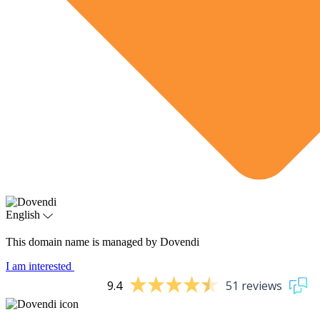
English
This domain name is managed by Dovendi
I am interested
9.4
51 reviews